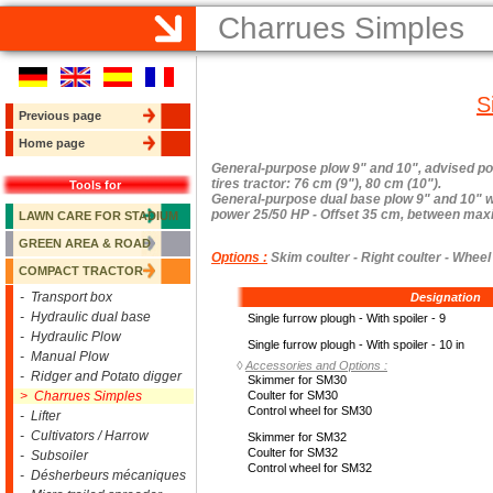
Charrues Simples
S
Previous page
Home page
General-purpose plow 9" and 10", advised p
tires tractor: 76 cm (9"), 80 cm (10").
Tools for
General-purpose dual base plow 9" and 10" wi
power 25/50 HP - Offset 35 cm, between maxim
LAWN CARE FOR STADIUM
GREEN AREA & ROAD
Options :
Skim coulter - Right coulter - Wheel 
COMPACT TRACTOR
- Transport box
Designation
- Hydraulic dual base
Single furrow plough - With spoiler - 9
- Hydraulic Plow
Single furrow plough - With spoiler - 10 in
- Manual Plow
◊
Accessories and Options :
- Ridger and Potato digger
Skimmer for SM30
> Charrues Simples
Coulter for SM30
Control wheel for SM30
- Lifter
- Cultivators / Harrow
Skimmer for SM32
Coulter for SM32
- Subsoiler
Control wheel for SM32
- Désherbeurs mécaniques