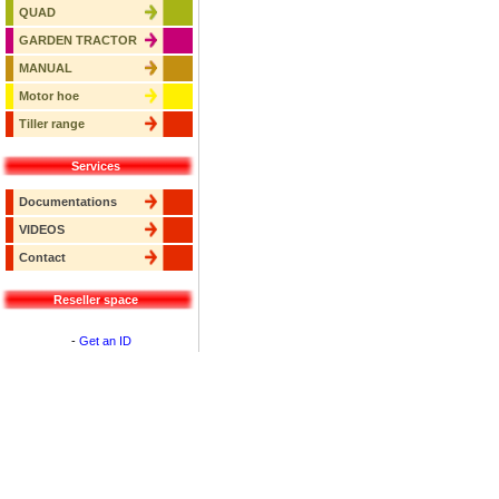
QUAD
GARDEN TRACTOR
MANUAL
Motor hoe
Tiller range
Services
Documentations
VIDEOS
Contact
Reseller space
-
Get an ID