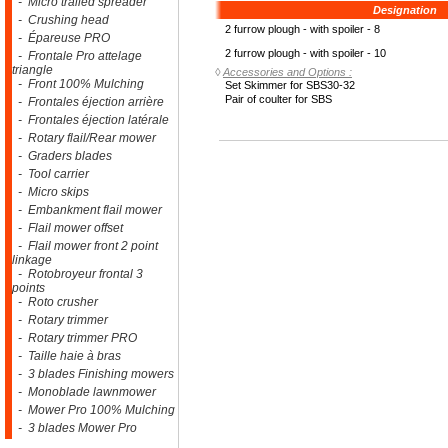
- Micro trailed spreader
Designation
- Crushing head
2 furrow plough - with spoiler - 8
- Épareuse PRO
2 furrow plough - with spoiler - 10
- Frontale Pro attelage
triangle
◊
Accessories and Options :
- Front 100% Mulching
Set Skimmer for SBS30-32
Pair of coulter for SBS
- Frontales éjection arrière
- Frontales éjection latérale
- Rotary flail/Rear mower
- Graders blades
- Tool carrier
- Micro skips
- Embankment flail mower
- Flail mower offset
- Flail mower front 2 point
linkage
- Rotobroyeur frontal 3
points
- Roto crusher
- Rotary trimmer
- Rotary trimmer PRO
- Taille haie à bras
- 3 blades Finishing mowers
- Monoblade lawnmower
- Mower Pro 100% Mulching
- 3 blades Mower Pro